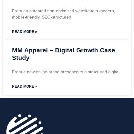
From an outdated non-optimized website to a modern,
mobile-friendly, SEO-structured
READ MORE »
MM Apparel – Digital Growth Case
Study
From a new online brand presence to a structured digital
READ MORE »