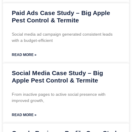
Paid Ads Case Study – Big Apple
Pest Control & Termite
Social media ad campaign generated consistent leads
with a budget-efficient
READ MORE »
Social Media Case Study – Big
Apple Pest Control & Termite
From inactive pages to active social presence with
improved growth,
READ MORE »