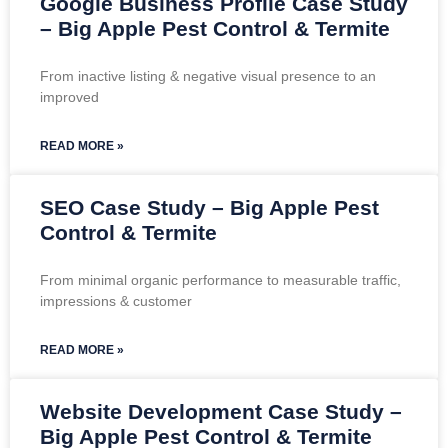
Google Business Profile Case Study
– Big Apple Pest Control & Termite
From inactive listing & negative visual presence to an
improved
READ MORE »
SEO Case Study – Big Apple Pest
Control & Termite
From minimal organic performance to measurable traffic,
impressions & customer
READ MORE »
Website Development Case Study –
Big Apple Pest Control & Termite