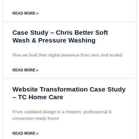
READ MORE »
Case Study – Chris Better Soft
Wash & Pressure Washing
How we built their digital presence from zero and scaled
READ MORE »
Website Transformation Case Study
– TC Home Care
From outdated design to a modern, professional &
conversion-ready home
READ MORE »