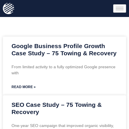
Google Business Profile Growth
Case Study – 75 Towing & Recovery
From limited activity to a fully optimized Google presence
with
READ MORE »
SEO Case Study – 75 Towing &
Recovery
One-year SEO campaign that improved organic visibility,