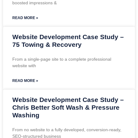
boosted impressions &
READ MORE »
Website Development Case Study –
75 Towing & Recovery
From a single-page site to a complete professional
website with
READ MORE »
Website Development Case Study –
Chris Better Soft Wash & Pressure
Washing
From no website to a fully developed, conversion-ready,
SEO-structured business