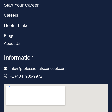
Start Your Career
Careers
Useful Links
Blogs
About Us
Information
info@professionalsconcept.com
+1 (404) 905-9972