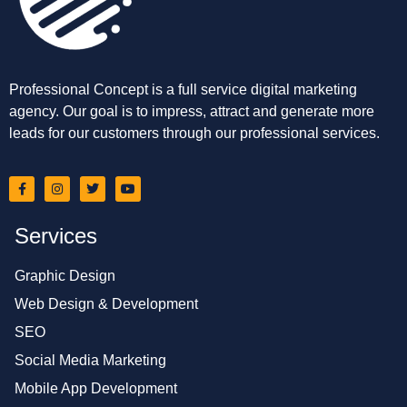
Professional Concept is a full service digital marketing
agency. Our goal is to impress, attract and generate more
leads for our customers through our professional services.
Services
Graphic Design
Web Design & Development
SEO
Social Media Marketing
Mobile App Development