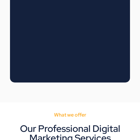
What we offer
Our Professional Digital
Marketing Services