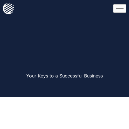
Your Keys to a Successful Business