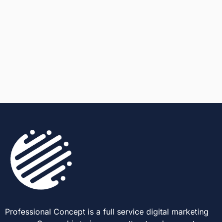
Professional Concept is a full service digital marketing