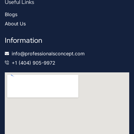
Useful Links
Blogs
About Us
Information
info@professionalsconcept.com
+1 (404) 905-9972