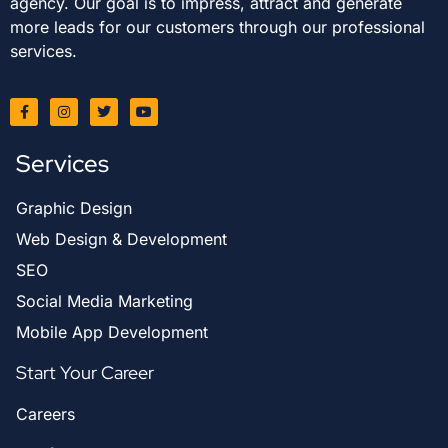
agency. Our goal is to impress, attract and generate
more leads for our customers through our professional
services.
Services
Graphic Design
Web Design & Development
SEO
Social Media Marketing
Mobile App Development
Start Your Career
Careers