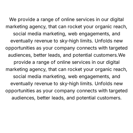
We provide a range of online services in our digital
marketing agency, that can rocket your organic reach,
social media marketing, web engagements, and
eventually revenue to sky-high limits. Unfolds new
opportunities as your company connects with targeted
audiences, better leads, and potential customers.
We
provide a range of online services in our digital
marketing agency, that can rocket your organic reach,
social media marketing, web engagements, and
eventually revenue to sky-high limits. Unfolds new
opportunities as your company connects with targeted
audiences, better leads, and potential customers.