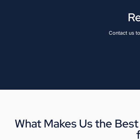
Re
Contact us t
What Makes Us the Best