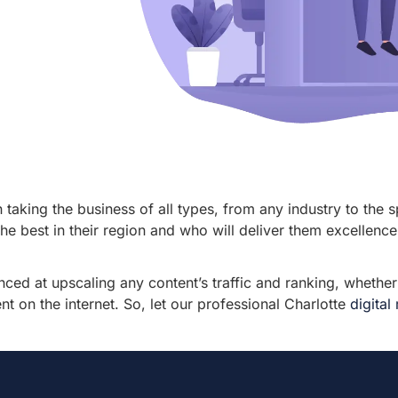
taking the business of all types, from any industry to the s
e best in their region and who will deliver them excellence 
nced at upscaling any content’s traffic and ranking, whethe
 on the internet. So, let our professional Charlotte
digita