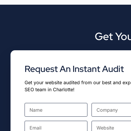
Get You
Request An Instant Audit
Get your website audited from our best and ex
SEO team in Charlotte!