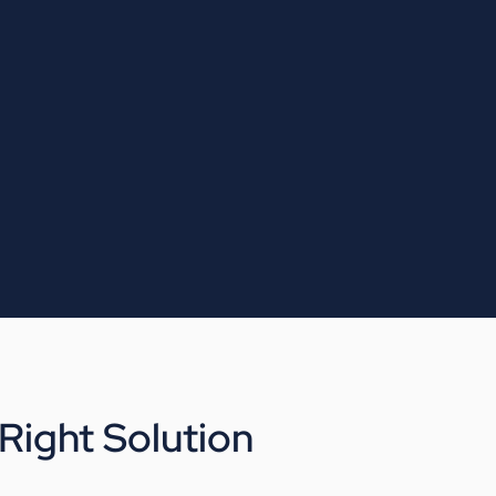
ight Solution