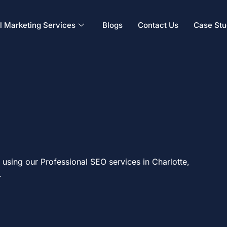
al Marketing Services
Blogs
Contact Us
Case Stu
using our Professional SEO services in Charlotte,
.