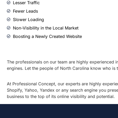
Lesser Traffic
Fewer Leads
Slower Loading
Non-Visibility in the Local Market
Boosting a Newly Created Website
The professionals on our team are highly experienced in 
engines. Let the people of North Carolina know who is th
At Professional Concept, our experts are highly experie
Shopify, Yahoo, Yandex or any search engine you present
business to the top of its online visibility and potential.