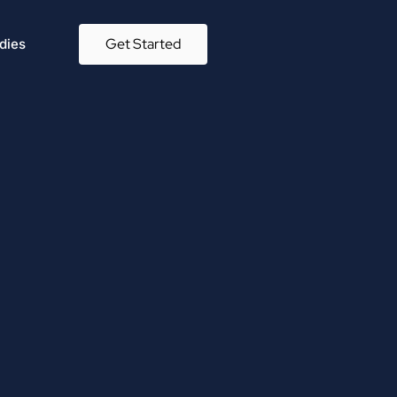
Get Started
dies