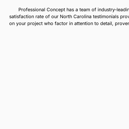
Professional Concept has a team of industry-lead
satisfaction rate of our
North Carolina
testimonials pro
on your project who factor in attention to detail, prov