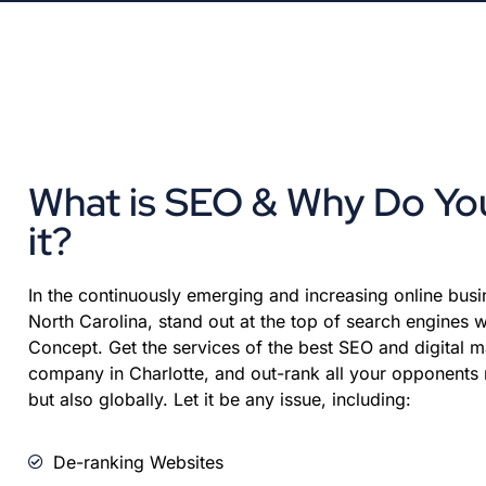
What is SEO & Why Do Y
it?
In the continuously emerging and increasing online busin
North Carolina, stand out at the top of search engines w
Concept. Get the services of the best SEO and digital m
company in Charlotte, and out-rank all your opponents n
but also globally. Let it be any issue, including:
De-ranking Websites