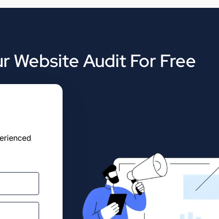
r Website Audit For Free
perienced