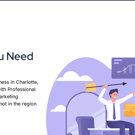
ou Need
ess in Charlotte,
ith Professional
arketing
ot in the region