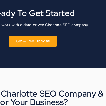
ady To Get Started
o work with a data-driven Charlotte SEO company.
Get A Free Proposal
 Charlotte SEO Company & R
for Your Business?