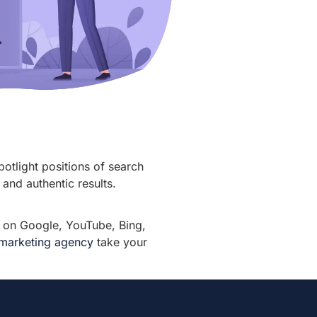
potlight positions of search
and authentic results.
r on Google, YouTube, Bing,
l marketing agency
take your