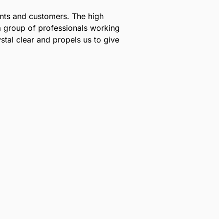
lients and customers. The high
a group of professionals working
stal clear and propels us to give