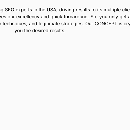
ing SEO experts
in the USA
, driving results to its multiple c
ves our excellency and quick turnaround. So, you only get 
en techniques, and legitimate strategies. Our CONCEPT is cry
you the desired results.