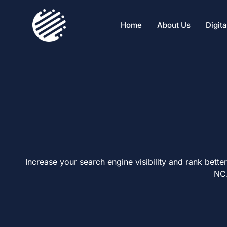
Home
About Us
Digit
Increase your search engine visibility and
rank better
NC