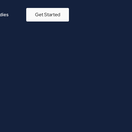
Get Started
dies