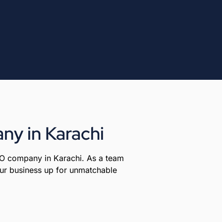
ny in Karachi
EO company in Karachi. As a team
your business up for unmatchable