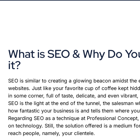
What is SEO & Why Do Y
it?
SEO is similar to creating a glowing beacon amidst the
websites. Just like your favorite cup of coffee kept hid
in some corner, full of taste, delicate, and even vibrant
SEO is the light at the end of the tunnel, the salesman w
how fantastic your business is and tells them where your
Regarding SEO as a technique at Professional Concept, 
on technology. Still, the solution offered is a medium fo
reach people, namely, your clientele.