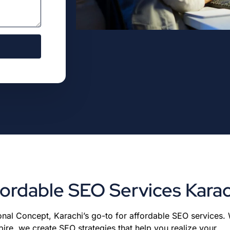
fordable SEO Services Karac
nal Concept, Karachi’s go-to for affordable SEO services. W
e, we create SEO strategies that help you realize your