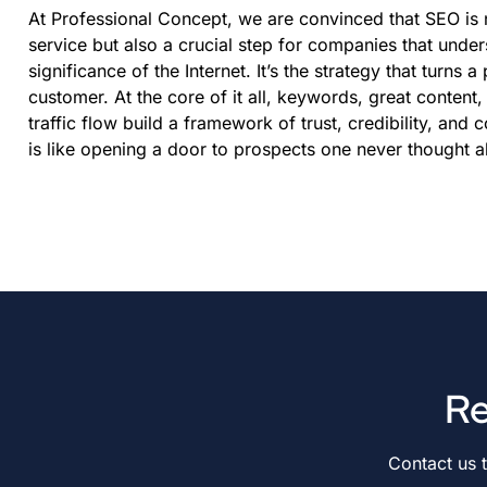
At Professional Concept, we are convinced that SEO is 
service but also a crucial step for companies that under
significance of the Internet. It’s the strategy that turns a
customer. At the core of it all, keywords, great content
traffic flow build a framework of trust, credibility, and 
is like opening a door to prospects one never thought a
Re
Contact us 