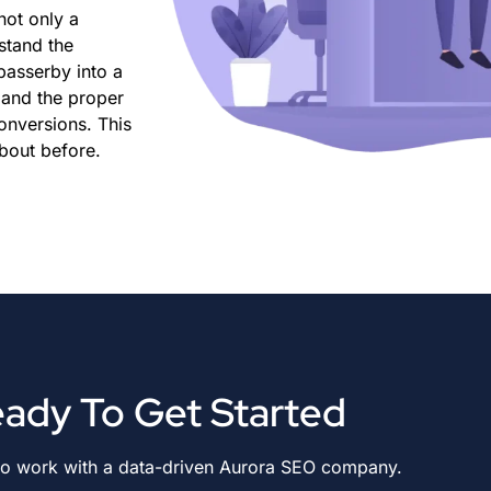
not only a
stand the
 passerby into a
, and the proper
conversions. This
bout before.
ady To Get Started
to work with a data-driven Aurora SEO company.