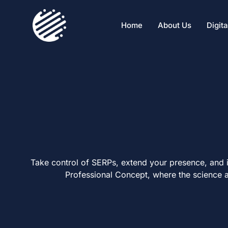
Home
About Us
Digit
Take control of SERPs, extend your presence, and i
Professional Concept, where the science a