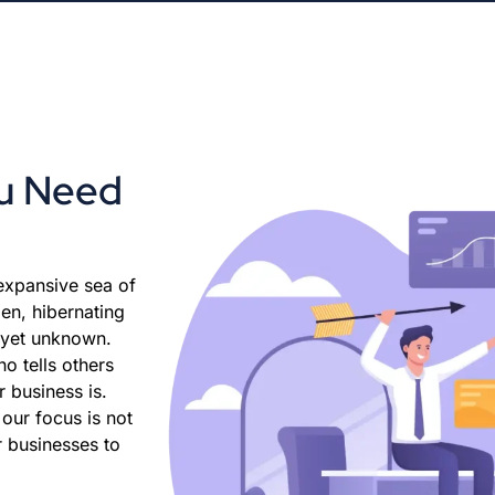
ou Need
 expansive sea of
den, hibernating
, yet unknown.
ho tells others
 business is.
our focus is not
r businesses to