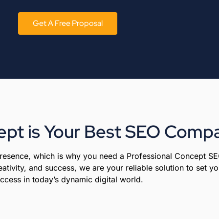
Get A Free Proposal
pt is Your Best SEO Compa
 presence, which is why you need a Professional Concept S
ativity, and success, we are your reliable solution to set 
ccess in today’s dynamic digital world.