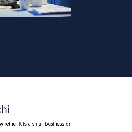
hi
hether it is a small business or