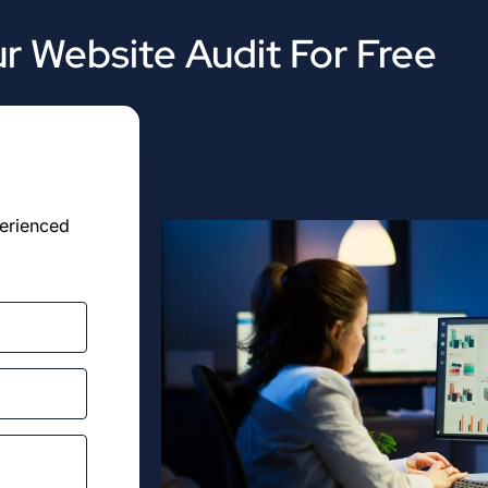
r Website Audit For Free
perienced