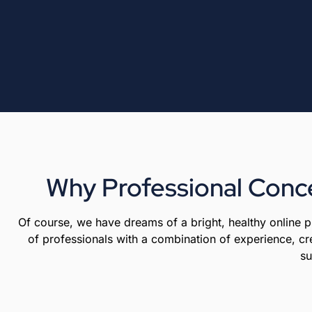
Why Professional Conce
Of course, we have dreams of a bright, healthy online
of professionals with a combination of experience, cre
su