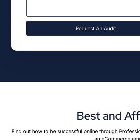
Request An Audit
Best and Af
Find out how to be successful online through Professio
an eCommerce empir