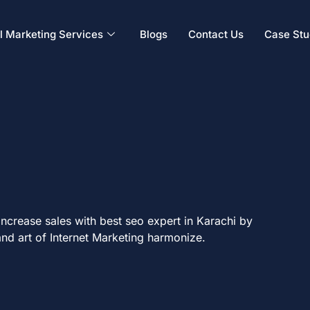
al Marketing Services
Blogs
Contact Us
Case Stu
ncrease sales with best seo expert in Karachi by
nd art of Internet Marketing harmonize.