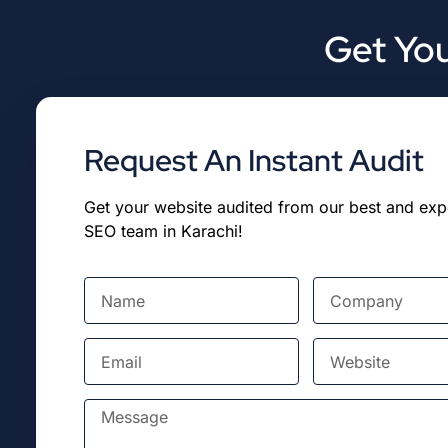
Get You
Request An Instant Audit
Get your website audited from our best and ex
SEO team in Karachi!