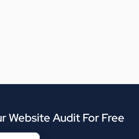
r Website Audit For Free