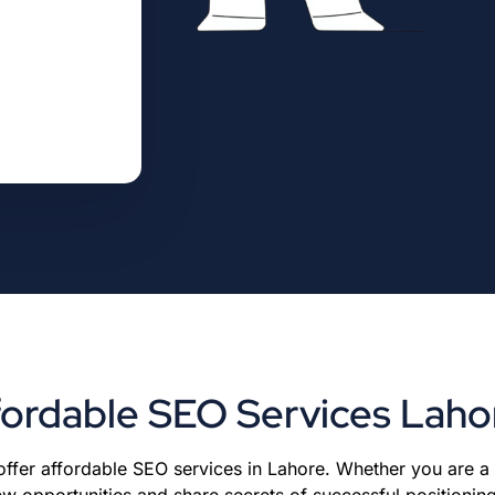
fordable SEO Services Laho
 offer affordable SEO services in Lahore. Whether you are a
w opportunities and share secrets of successful positionin