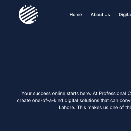
Home
About Us
Digit
Your success online starts here. At Professional
create one-of-a-kind digital solutions that can con
Lahore. This makes us one of th