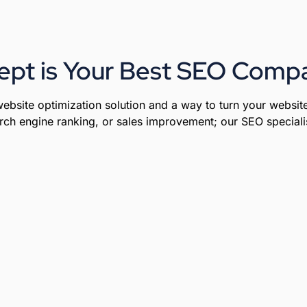
ept is Your Best SEO Compa
ebsite optimization solution and a way to turn your website
rch engine ranking, or sales improvement; our SEO specialist