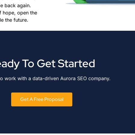
me back again.
f hope, open the
e the future.
ady To Get Started
to work with a data-driven Aurora SEO company.
Get A Free Proposal