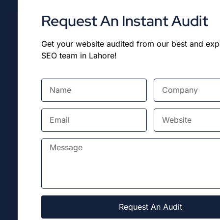
Request An Instant Audit
Get your website audited from our best and ex
SEO team in Lahore!
Request An Audit