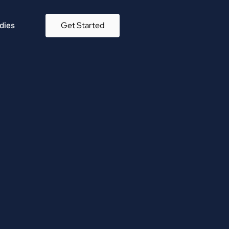
Get Started
dies