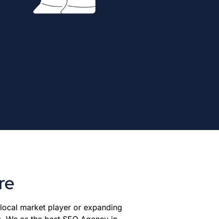
re
 local market player or expanding
g. We as the best SEO Agency in