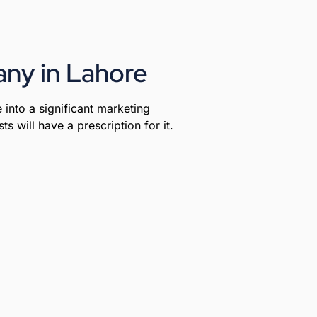
ny in Lahore
 into a significant marketing
s will have a prescription for it.