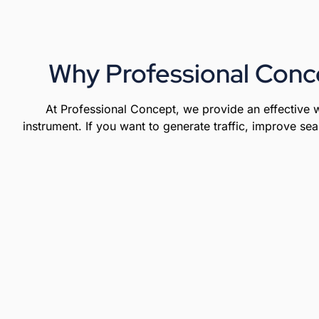
Why Professional Conc
At Professional Concept, we provide an effective w
instrument. If you want to generate traffic, improve sea