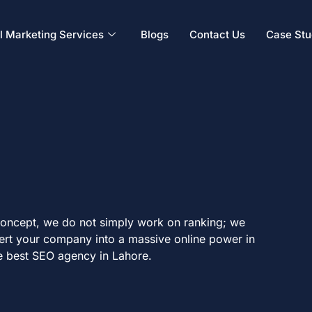
al Marketing Services
Blogs
Contact Us
Case Stu
 Concept, we do not simply work on ranking; we
vert your company into a massive online power in
e best SEO agency in Lahore.