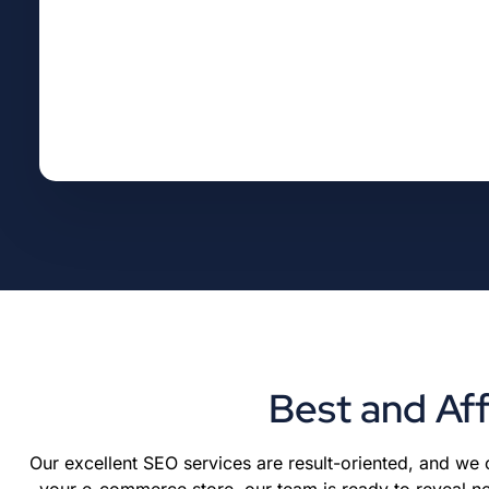
Best and Af
Our excellent SEO services are result-oriented, and we
your e-commerce store, our team is ready to reveal ne