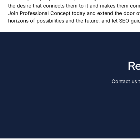
the desire that connects them to it and makes them co
Join Professional Concept today and extend the door o
horizons of possibilities and the future, and let SEO guid
Re
Contact us 