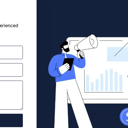
perienced