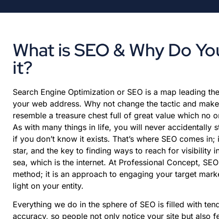
What is SEO & Why Do Y
it?
Search Engine Optimization or SEO is a map leading the 
your web address. Why not change the tactic and make
resemble a treasure chest full of great value which no
As with many things in life, you will never accidentally 
if you don’t know it exists. That’s where SEO comes in; i
star, and the key to finding ways to reach for visibility 
sea, which is the internet. At Professional Concept, SEO
method; it is an approach to engaging your target mar
light on your entity.
Everything we do in the sphere of SEO is filled with te
accuracy, so people not only notice your site but also f