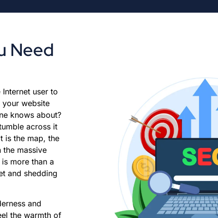
ou Need
Internet user to
 your website
 one knows about?
stumble across it
t is the map, the
in the massive
 is more than a
ket and shedding
nderness and
eel the warmth of