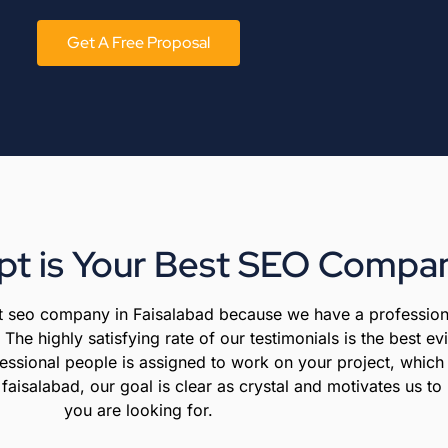
Get A Free Proposal
t is Your Best SEO Compan
est seo company in Faisalabad because we have a profession
The highly satisfying rate of our testimonials is the best e
essional people is assigned to work on your project, which 
isalabad, our goal is clear as crystal and motivates us to 
you are looking for.