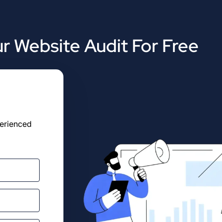
r Website Audit For Free
perienced