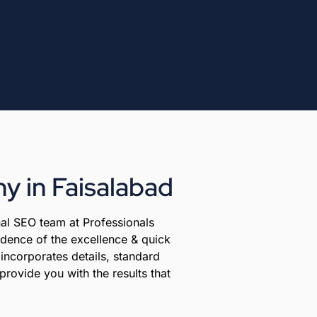
y in Faisalabad
al SEO team at Professionals
vidence of the excellence & quick
incorporates details, standard
provide you with the results that