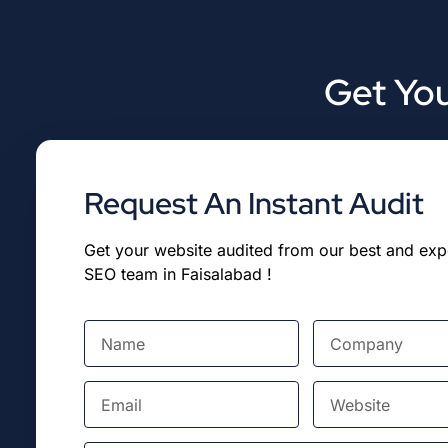
Get You
Request An Instant Audit
Get your website audited from our best and ex
SEO team in Faisalabad !