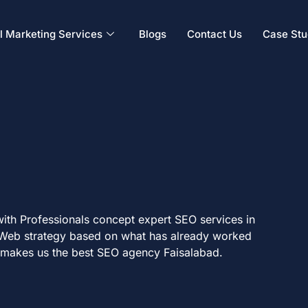
al Marketing Services
Blogs
Contact Us
Case Stu
with Professionals concept expert SEO services in
 Web strategy based on what has already worked
k makes us the best SEO agency Faisalabad.