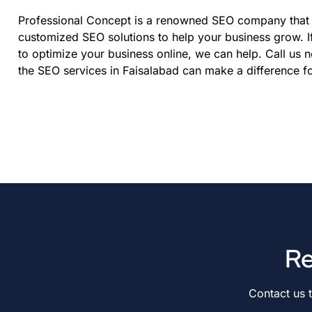
Professional Concept is a renowned SEO company that 
customized SEO solutions to help your business grow. I
to optimize your business online, we can help. Call us 
the SEO services in Faisalabad can make a difference 
Re
Contact us 