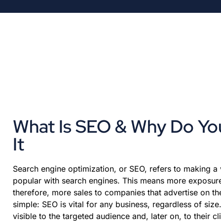
What Is SEO & Why Do Y
It
Search engine optimization, or SEO, refers to making a
popular with search engines. This means more exposure,
therefore, more sales to companies that advertise on th
simple: SEO is vital for any business, regardless of siz
visible to the targeted audience and, later on, to their cl