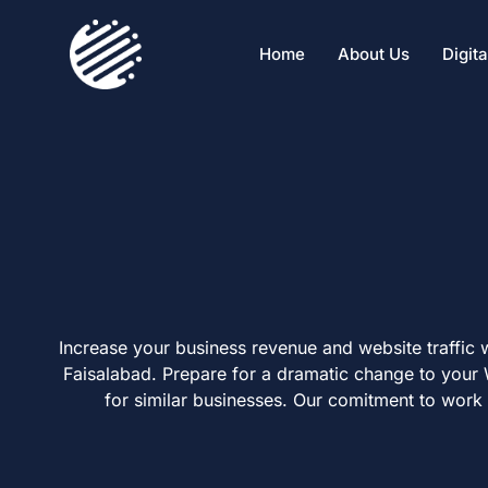
Home
About Us
Digit
Increase your business revenue and website traffic 
Faisalabad. Prepare for a dramatic change to your
for similar businesses. Our comitment to wor