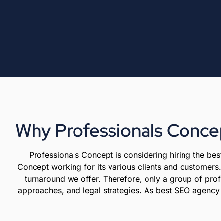
Why Professionals Concep
Professionals Concept is considering hiring the b
Concept working for its various clients and customers. 
turnaround we offer. Therefore, only a group of prof
approaches, and legal strategies. As best SEO agency fa