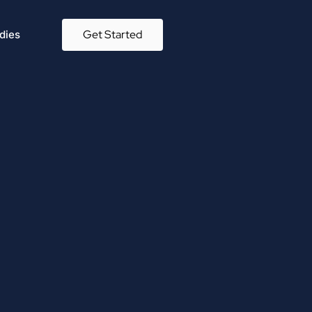
Get Started
dies