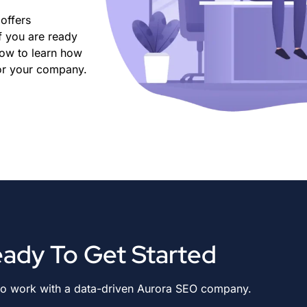
offers
f you are ready
now to learn how
for your company.
ady To Get Started
to work with a data-driven Aurora SEO company.