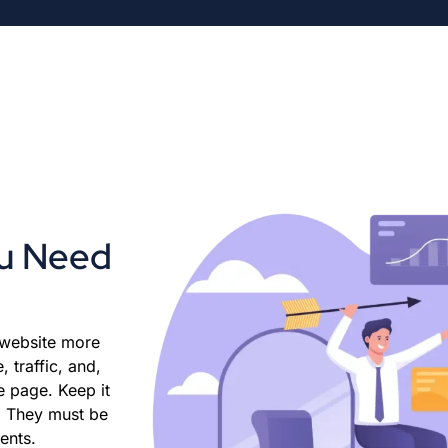
ou Need
 website more
 traffic, and,
e page. Keep it
e. They must be
ients.