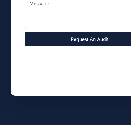
Request An Audit