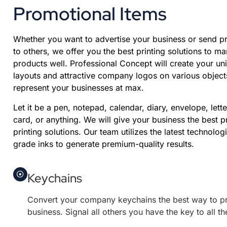
Promotional Items
Whether you want to advertise your business or send pr
to others, we offer you the best printing solutions to ma
products well. Professional Concept will create your un
layouts and attractive company logos on various objects
represent your businesses at max.
Let it be a pen, notepad, calendar, diary, envelope, lett
card, or anything. We will give your business the best 
printing solutions. Our team utilizes the latest technolog
grade inks to generate premium-quality results.
Keychains
Convert your company keychains the best way to p
business. Signal all others you have the key to all t