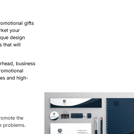
omotional gifts
rket your
ique design
 that will
erhead, business
promotional
ies and high-
romote the
he problems.