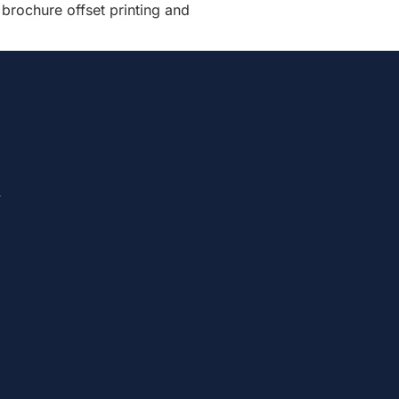
 brochure offset printing and
.