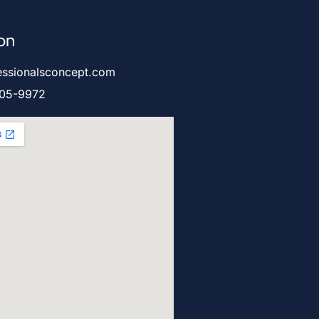
on
essionalsconcept.com
905-9972