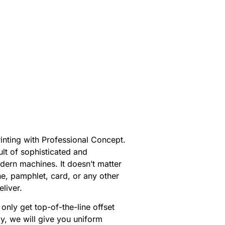
inting with Professional Concept.
ult of sophisticated and
ern machines. It doesn’t matter
e, pamphlet, card, or any other
eliver.
only get top-of-the-line offset
ly, we will give you uniform