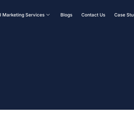
al Marketing Services
Blogs
Contact Us
Case Stu