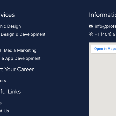
vices
Informati
hic Design
info@prof
Design & Development
+1 (404) 
al Media Marketing
le App Development
rt Your Career
ers
ful Links
s
t Us