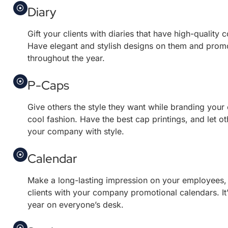
Diary
Gift your clients with diaries that have high-quality
Have elegant and stylish designs on them and prom
throughout the year.
P-Caps
Give others the style they want while branding your
cool fashion. Have the best cap printings, and let o
your company with style.
Calendar
Make a long-lasting impression on your employees,
clients with your company promotional calendars. It’s
year on everyone’s desk.