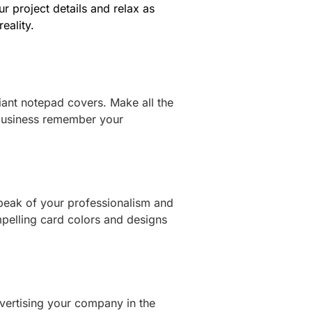
ur project details and relax as
eality.
iant notepad covers. Make all the
business remember your
peak of your professionalism and
mpelling card colors and designs
vertising your company in the