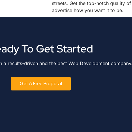
streets. Get the top-notch quality of
advertise how you want it to be.
ady To Get Started
th a results-driven and the best Web Development company
Get A Free Proposal