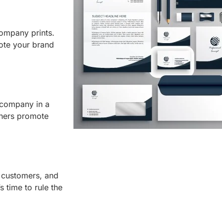
 company prints.
ote your brand
 company in a
thers promote
 customers, and
 time to rule the