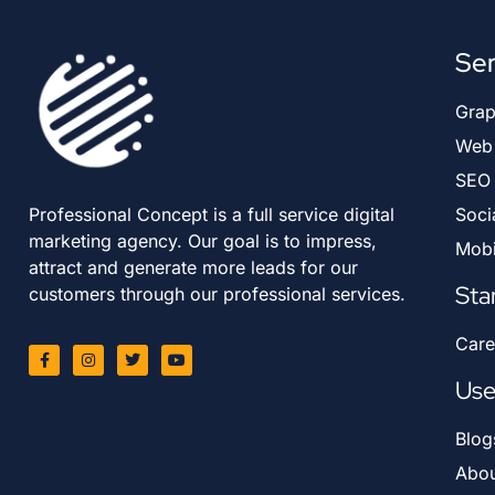
Ser
Grap
Web 
SEO
Professional Concept is a full service digital
Soci
marketing agency. Our goal is to impress,
Mobi
attract and generate more leads for our
Sta
customers through our professional services.
Care
Use
Blog
Abou