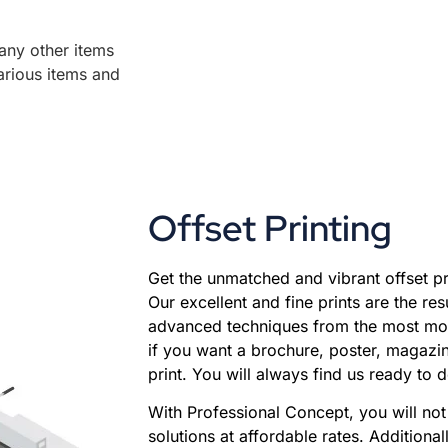
any other items
arious items and
Offset Printing
Get the unmatched and vibrant offset pr
Our excellent and fine prints are the res
advanced techniques from the most mod
if you want a brochure, poster, magazin
print. You will always find us ready to d
With Professional Concept, you will not 
solutions at affordable rates. Additional