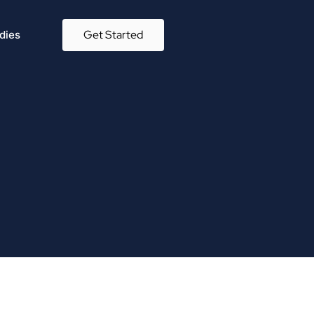
Get Started
dies