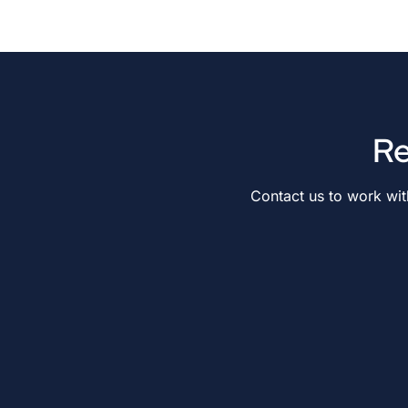
Re
Contact us to work wi