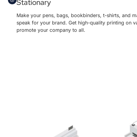
Stationary
Make your pens, bags, bookbinders, t-shirts, and m
speak for your brand. Get high-quality printing on v
promote your company to all.