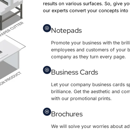
results on various surfaces. So, give yo
our experts convert your concepts into r
Notepads
Promote your business with the brill
employees and customers of your 
company as they turn every page.
Business Cards
Let your company business cards s
brilliance. Get the aesthetic and co
with our promotional prints.
Brochures
We will solve your worries about ad