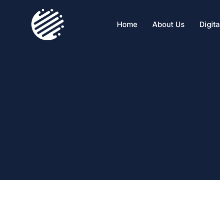
Home
About Us
Digit