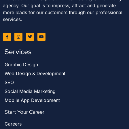
agency. Our goal is to impress, attract and generate
more leads for our customers through our professional
services.
Services
Graphic Design
Web Design & Development
SEO
Social Media Marketing
Mobile App Development
Start Your Career
Careers