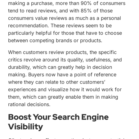
making a purchase, more than 90% of consumers
tend to read reviews, and with 85% of those
consumers value reviews as much as a personal
recommendation. These reviews seem to be
particularly helpful for those that have to choose
between competing brands or products.
When customers review products, the specific
critics revolve around its quality, usefulness, and
durability, which can greatly help in decision
making. Buyers now have a point of reference
where they can relate to other customers’
experiences and visualize how it would work for
them, which can greatly enable them in making
rational decisions.
Boost Your Search Engine
Visibility