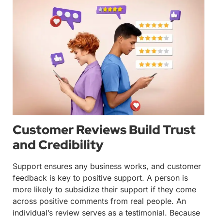
Customer Reviews Build Trust
and Credibility
Support ensures any business works, and customer
feedback is key to positive support. A person is
more likely to subsidize their support if they come
across positive comments from real people. An
individual’s review serves as a testimonial. Because