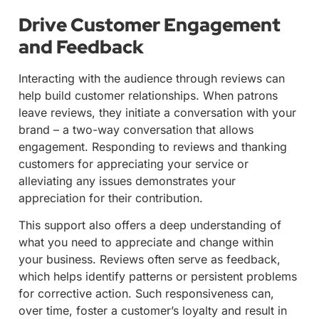
Drive Customer Engagement
and Feedback
Interacting with the audience through reviews can
help build customer relationships. When patrons
leave reviews, they initiate a conversation with your
brand – a two-way conversation that allows
engagement. Responding to reviews and thanking
customers for appreciating your service or
alleviating any issues demonstrates your
appreciation for their contribution.
This support also offers a deep understanding of
what you need to appreciate and change within
your business. Reviews often serve as feedback,
which helps identify patterns or persistent problems
for corrective action. Such responsiveness can,
over time, foster a customer’s loyalty and result in