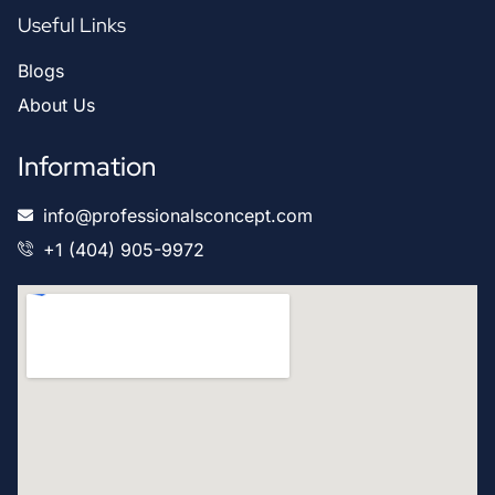
Useful Links
Blogs
About Us
Information
info@professionalsconcept.com
+1 (404) 905-9972