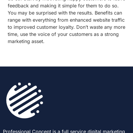
feedback and making it simple for them to do so.
You may be surprised with the results. Benefits can
range with everything from enhanced website traffic
to improved customer loyalty. Don’t waste any more
time, use the voice of your customers as a strong
marketing asset.
Professional Concept is a full service digital marketing