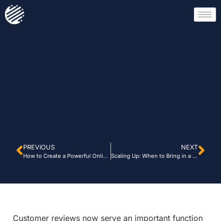
PREVIOUS
NEXT
How to Create a Powerful Online Reputation Management Strategy
Scaling Up: When to Bring in a Digital Consultant
Customer reviews now serve an important function