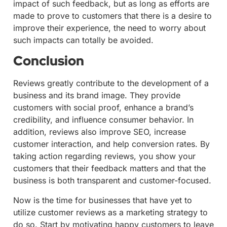
impact of such feedback, but as long as efforts are
made to prove to customers that there is a desire to
improve their experience, the need to worry about
such impacts can totally be avoided.
Conclusion
Reviews greatly contribute to the development of a
business and its brand image. They provide
customers with social proof, enhance a brand’s
credibility, and influence consumer behavior. In
addition, reviews also improve SEO, increase
customer interaction, and help conversion rates. By
taking action regarding reviews, you show your
customers that their feedback matters and that the
business is both transparent and customer-focused.
Now is the time for businesses that have yet to
utilize customer reviews as a marketing strategy to
do so. Start by motivating happy customers to leave