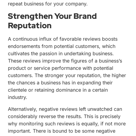
repeat business for your company.
Strengthen Your Brand
Reputation
A continuous influx of favorable reviews boosts
endorsements from potential customers, which
cultivates the passion in undertaking business.
These reviews improve the figures of a business’s
product or service performance with potential
customers. The stronger your reputation, the higher
the chances a business has in expanding their
clientele or retaining dominance in a certain
industry.
Alternatively, negative reviews left unwatched can
considerably reverse the results. This is precisely
why monitoring such reviews is equally, if not more
important. There is bound to be some negative