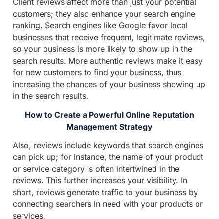
Client reviews affect more than just your potential
customers; they also enhance your search engine
ranking. Search engines like Google favor local
businesses that receive frequent, legitimate reviews,
so your business is more likely to show up in the
search results. More authentic reviews make it easy
for new customers to find your business, thus
increasing the chances of your business showing up
in the search results.
How to Create a Powerful Online Reputation
Management Strategy
Also, reviews include keywords that search engines
can pick up; for instance, the name of your product
or service category is often intertwined in the
reviews. This further increases your visibility. In
short, reviews generate traffic to your business by
connecting searchers in need with your products or
services.