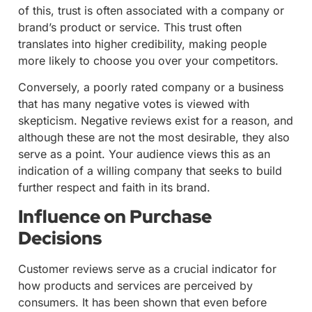
of this, trust is often associated with a company or
brand’s product or service. This trust often
translates into higher credibility, making people
more likely to choose you over your competitors.
Conversely, a poorly rated company or a business
that has many negative votes is viewed with
skepticism. Negative reviews exist for a reason, and
although these are not the most desirable, they also
serve as a point. Your audience views this as an
indication of a willing company that seeks to build
further respect and faith in its brand.
Influence on Purchase
Decisions
Customer reviews serve as a crucial indicator for
how products and services are perceived by
consumers. It has been shown that even before