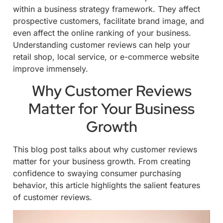
within a business strategy framework. They affect
prospective customers, facilitate brand image, and
even affect the online ranking of your business.
Understanding customer reviews can help your
retail shop, local service, or e-commerce website
improve immensely.
Why Customer Reviews
Matter for Your Business
Growth
This blog post talks about why customer reviews
matter for your business growth. From creating
confidence to swaying consumer purchasing
behavior, this article highlights the salient features
of customer reviews.