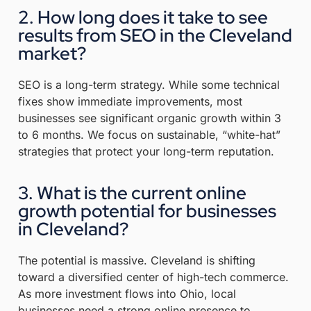
2. How long does it take to see
results from SEO in the Cleveland
market?
SEO is a long-term strategy.
While some technical
fixes show immediate improvements, most
businesses see significant organic growth within 3
to 6 months
.
We focus on sustainable, “white-hat”
strategies that protect your long-term reputation
.
3. What is the current online
growth potential for businesses
in Cleveland?
The potential is massive. Cleveland is shifting
toward a diversified center of high-tech commerce.
As more investment flows into Ohio, local
businesses need a strong online presence to