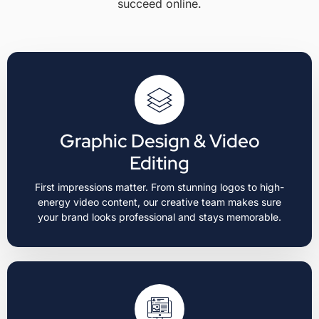
succeed online.
Graphic Design & Video
Editing
First impressions matter. From stunning logos to high-
energy video content, our creative team makes sure
your brand looks professional and stays memorable.