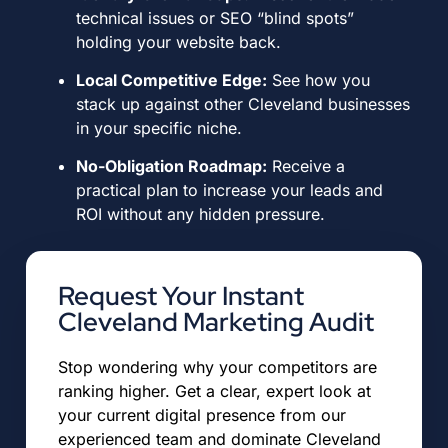
technical issues or SEO “blind spots”
holding your website back
.
Local Competitive Edge:
See how you
stack up against other Cleveland businesses
in your specific niche
.
No-Obligation Roadmap:
Receive a
practical plan to increase your leads and
ROI without any hidden pressure
.
Request Your Instant
Cleveland Marketing Audit
Stop wondering why your competitors are
ranking higher.
Get a clear, expert look at
your current digital presence from our
experienced team and dominate Cleveland