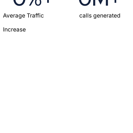
Average Traffic
calls generated
Increase