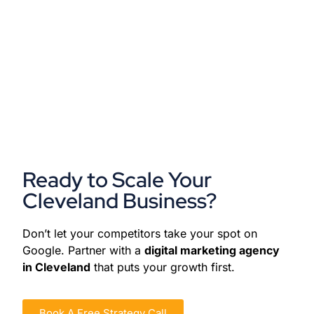
Ready to Scale Your
Cleveland Business?
Don’t let your competitors take your spot on
Google. Partner with a
digital marketing agency
in Cleveland
that puts your growth first.
Book A Free Strategy Call