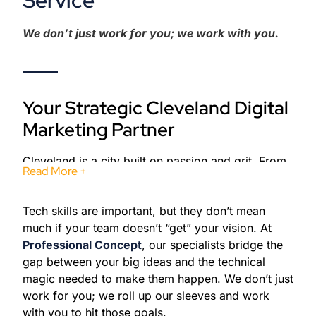
Service
We don’t just work for you; we work with you.
Your Strategic Cleveland Digital
Marketing Partner
Cleveland is a city built on passion and grit. From
Read More +
the roaring crowds at Rocket Mortgage
FieldHouse to the legendary history at the Rock &
Tech skills are important, but they don’t mean
Roll Hall of Fame, this city knows how to make an
much if your team doesn’t “get” your vision. At
impact. At
Professional Concept
, we bring that
Professional Concept
, our specialists bridge the
same Cleveland energy to your digital presence.
gap between your big ideas and the technical
The city is currently undergoing a massive
magic needed to make them happen. We don’t just
revitalization. With new infrastructure and a
work for you; we roll up our sleeves and work
growing tech scene, there has never been a better
with you to hit those goals.