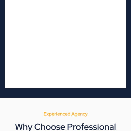
Experienced Agency
Why Choose Professional