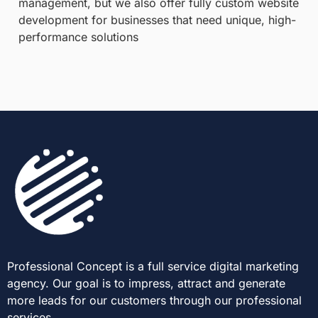
management, but we also offer fully custom website
development for businesses that need unique, high-
performance solutions
Professional Concept is a full service digital marketing
agency. Our goal is to impress, attract and generate
more leads for our customers through our professional
services.