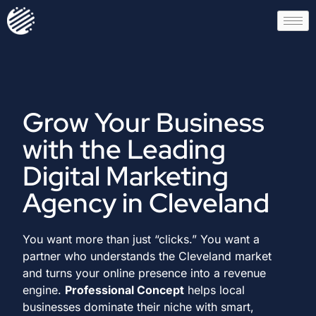
Grow Your Business
with the Leading
Digital Marketing
Agency in Cleveland
You want more than just “clicks.” You want a
partner who understands the Cleveland market
and turns your online presence into a revenue
engine.
Professional Concept
helps local
businesses dominate their niche with smart,