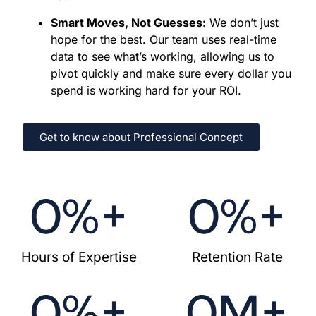
our roots, we have acted as an extension of
Smart Moves, Not Guesses:
We don’t just
our clients' teams. We keep you ahead of the
hope for the best. Our team uses real-time
competition by establishing a robust online
data to see what’s working, allowing us to
presence that turns visitors into loyal
pivot quickly and make sure every dollar you
customers.
spend is working hard for your ROI.
Market Share Mastery:
We grow your reach
by creating precision-targeted campaigns.
We ensure your marketing budget isn't just
Get to know about Professional Concept
spent, it’s invested in long-term success.
0
%+
0
%+
Hours of Expertise
Retention Rate
0
%+
0
M+