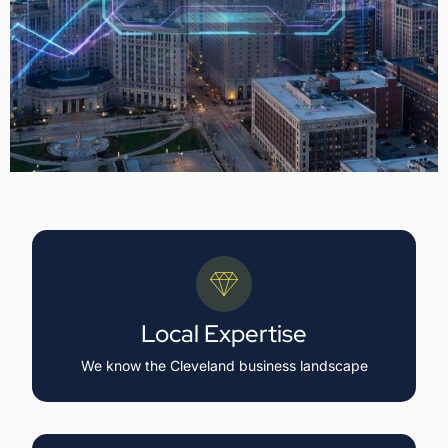
Local Expertise
We know the Cleveland business landscape