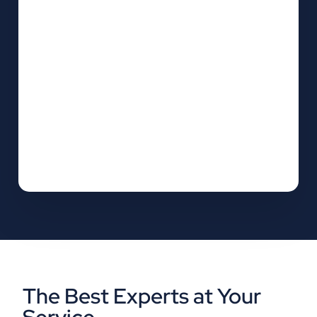
The Best Experts at Your