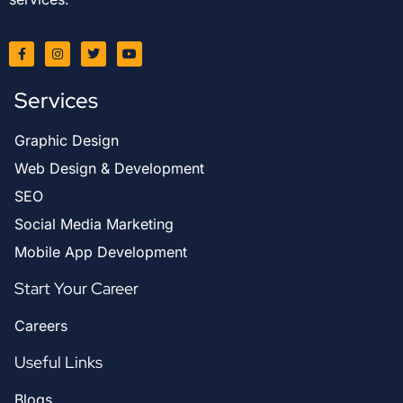
Services
Graphic Design
Web Design & Development
SEO
Social Media Marketing
Mobile App Development
Start Your Career
Careers
Useful Links
Blogs