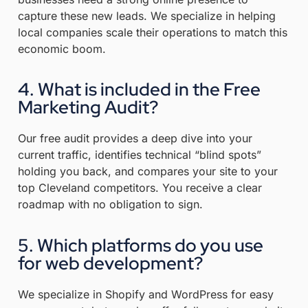
capture these new leads. We specialize in helping
local companies scale their operations to match this
economic boom.
4. What is included in the Free
Marketing Audit?
Our free audit provides a deep dive into your
current traffic, identifies technical “blind spots”
holding you back, and compares your site to your
top Cleveland competitors
.
You receive a clear
roadmap with no obligation to sign
.
5. Which platforms do you use
for web development?
We specialize in Shopify and WordPress for easy