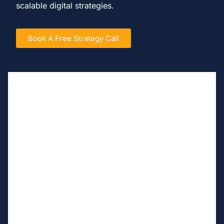
scalable digital strategies.
Book A Free Strategy Call