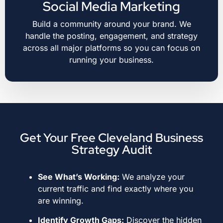
Social Media Marketing
Build a community around your brand. We
handle the posting, engagement, and strategy
across all major platforms so you can focus on
running your business.
Get Your Free Cleveland Business
Strategy Audit
See What’s Working:
We analyze your
current traffic and find exactly where you
are winning
.
Identify Growth Gaps:
Discover the hidden