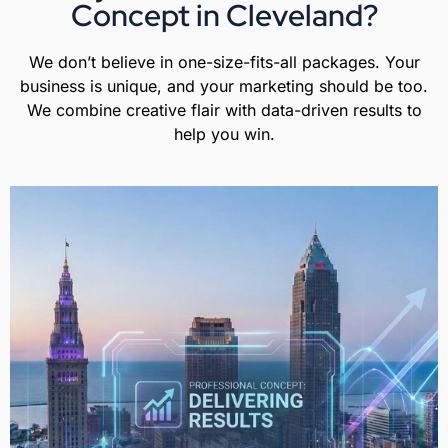
Concept in Cleveland?
We don’t believe in one-size-fits-all packages. Your
business is unique, and your marketing should be too.
We combine creative flair with data-driven results to
help you win.