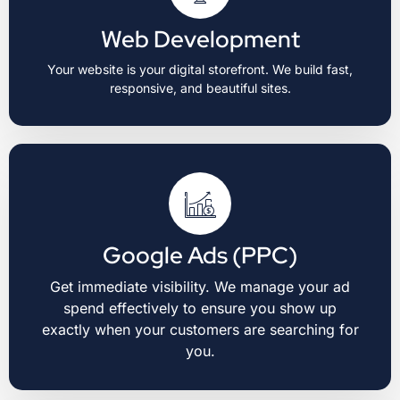
Web Development
Your website is your digital storefront. We build fast,
responsive, and beautiful sites.
Google Ads (PPC)
Get immediate visibility. We manage your ad
spend effectively to ensure you show up
exactly when your customers are searching for
you.