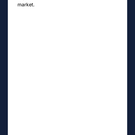
market.