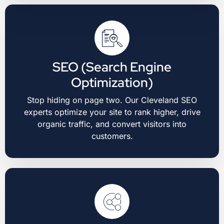
SEO (Search Engine
Optimization)
Stop hiding on page two. Our Cleveland SEO
experts optimize your site to rank higher, drive
organic traffic, and convert visitors into
customers.