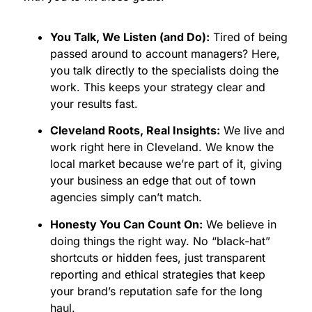
time to claim your space in the local market. We
don't just provide services; we help you lead the
You Talk, We Listen (and Do):
Tired of being
charge in a city that is constantly reinventing itself.
passed around to account managers? Here,
Capture the Momentum of the
you talk directly to the specialists doing the
Cleveland Market
work. This keeps your strategy clear and
your results fast.
There is a massive opportunity in the steady
Cleveland Roots, Real Insights:
We live and
growth of Northeast Ohio businesses. We are here
work right here in Cleveland. We know the
to put the spotlight on your brand. Our approach
local market because we’re part of it, giving
is holistic, meaning we look at the big picture of
your business an edge that out of town
your business goals to build a strategy that
agencies simply can’t match.
actually moves the needle.
Growth for Every Stage:
Whether you are a
Honesty You Can Count On:
We believe in
local West Side startup or an established
doing things the right way. No “black-hat”
franchise in Downtown, we build campaigns
shortcuts or hidden fees, just transparent
fueled by data and focused on measurable
reporting and ethical strategies that keep
growth.
your brand’s reputation safe for the long
A True Brand Extension:
Since establishing
haul.