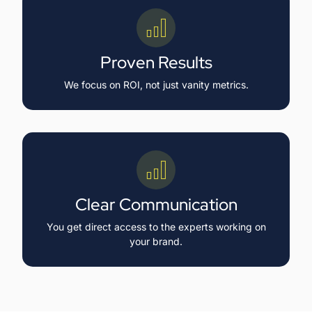
Proven Results
We focus on ROI, not just vanity metrics.
Clear Communication
You get direct access to the experts working on
your brand.