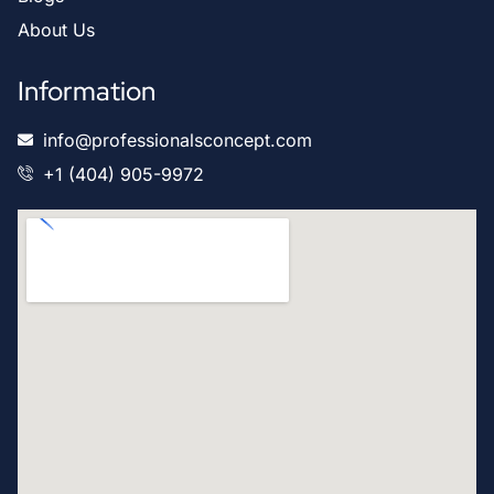
About Us
Information
info@professionalsconcept.com
+1 (404) 905-9972