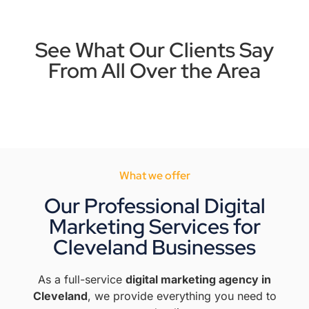
See What Our Clients Say
From All Over the Area
What we offer
Our Professional Digital
Marketing Services for
Cleveland Businesses
As a full-service
digital marketing agency in
Cleveland
, we provide everything you need to