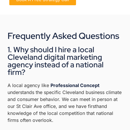
Frequently Asked Questions
1. Why should I hire a local
Cleveland digital marketing
agency instead of a national
firm?
A local agency like
Professional Concept
understands the specific Cleveland business climate
and consumer behavior
.
We can meet in person at
our St Clair Ave office, and we have firsthand
knowledge of the local competition that national
firms often overlook
.